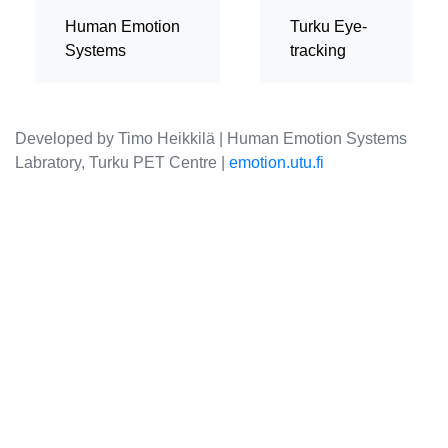
Human Emotion
Turku Eye-
Systems
tracking
Developed by Timo Heikkilä | Human Emotion Systems
Labratory, Turku PET Centre |
emotion.utu.fi