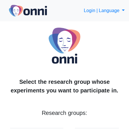
Login |
Language
Select the research group whose
experiments you want to participate in.
Research groups: